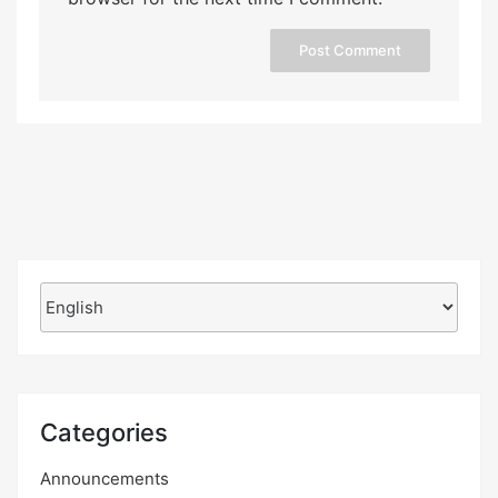
Choose
a
language
Categories
Announcements