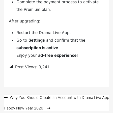
Complete the payment process to activate
the Premium plan.
After upgrading:
Restart the Drama Live App.
Go to
Settings
and confirm that the
subscription is active
.
Enjoy your
ad-free experience
!
Post Views:
9,241
Post
Why You Should Create an Account with Drama Live App
navigation
Happy New Year 2026