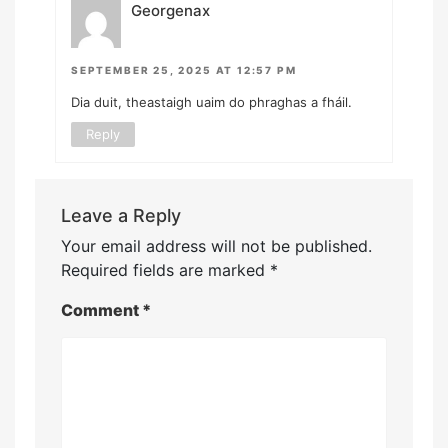
Georgenax
SEPTEMBER 25, 2025 AT 12:57 PM
Dia duit, theastaigh uaim do phraghas a fháil.
Reply
Leave a Reply
Your email address will not be published.
Required fields are marked
*
Comment
*