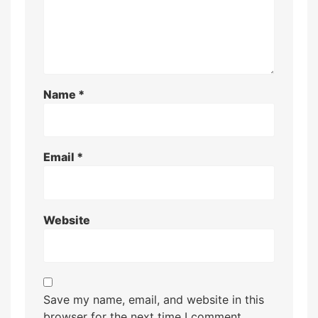
Name
*
Email
*
Website
Save my name, email, and website in this
browser for the next time I comment.