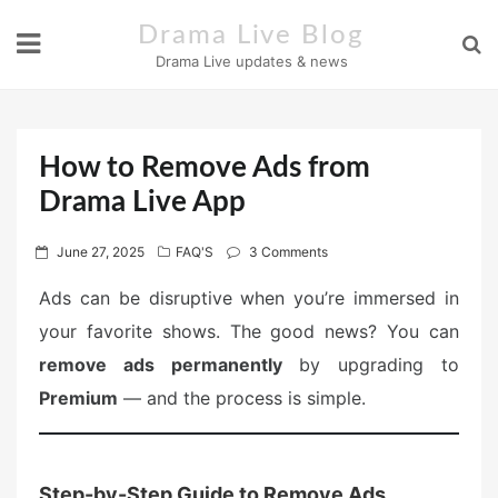
Skip
Drama Live Blog
to
Drama Live updates & news
content
How to Remove Ads from
Drama Live App
P
June 27, 2025
FAQ'S
3 Comments
o
Ads can be disruptive when you’re immersed in
s
your favorite shows. The good news? You can
t
e
remove ads permanently
by upgrading to
d
Premium
— and the process is simple.
o
n
Step-by-Step Guide to Remove Ads