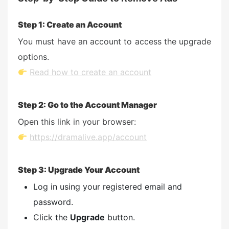
Step 1: Create an Account
You must have an account to access the upgrade
options.
Read how to create an account
Step 2: Go to the Account Manager
Open this link in your browser:
https://dramalive.app/account
Step 3: Upgrade Your Account
Log in using your registered email and
password.
Click the
Upgrade
button.