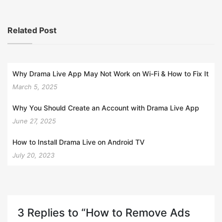
Related Post
Why Drama Live App May Not Work on Wi-Fi & How to Fix It
March 5, 2025
Why You Should Create an Account with Drama Live App
June 27, 2025
How to Install Drama Live on Android TV
July 20, 2023
3 Replies to “How to Remove Ads