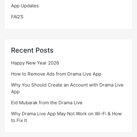
App Updates
FAQ'S
Recent Posts
Happy New Year 2026
How to Remove Ads from Drama Live App
Why You Should Create an Account with Drama Live
App
Eid Mubarak from the Drama Live
Why Drama Live App May Not Work on Wi-Fi & How
to Fix It