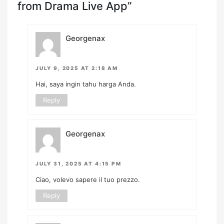
from Drama Live App”
Georgenax
JULY 9, 2025 AT 2:18 AM
Hai, saya ingin tahu harga Anda.
Reply
Georgenax
JULY 31, 2025 AT 4:15 PM
Ciao, volevo sapere il tuo prezzo.
Reply